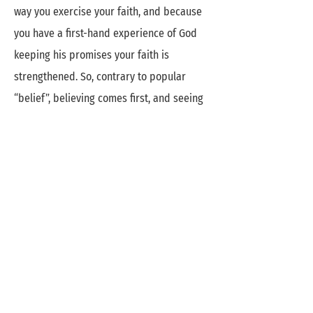
way you exercise your faith, and because
you have a first-hand experience of God
keeping his promises your faith is
strengthened. So, contrary to popular
“belief”, believing comes first, and seeing
is the result. God’s Word is filled with
promises, for your personal life as well as
for your work for the Lord. Claim them one
by one and “wait in expectation” (Ps 5:3).
They were meant for you.
A Cloud of Witnesses
Read the Bible. Identify with biblical
characters and recognize that we can