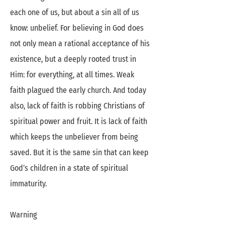
each one of us, but about a sin all of us
know: unbelief. For believing in God does
not only mean a rational acceptance of his
existence, but a deeply rooted trust in
Him: for everything, at all times. Weak
faith plagued the early church. And today
also, lack of faith is robbing Christians of
spiritual power and fruit. It is lack of faith
which keeps the unbeliever from being
saved. But it is the same sin that can keep
God’s children in a state of spiritual
immaturity.
Warning