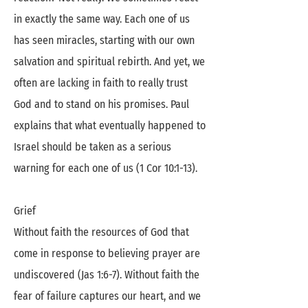
in exactly the same way. Each one of us
has seen miracles, starting with our own
salvation and spiritual rebirth. And yet, we
often are lacking in faith to really trust
God and to stand on his promises. Paul
explains that what eventually happened to
Israel should be taken as a serious
warning for each one of us (1 Cor 10:1-13).
Grief
Without faith the resources of God that
come in response to believing prayer are
undiscovered (Jas 1:6-7). Without faith the
fear of failure captures our heart, and we