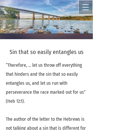
Sin that so easily entangles us
“Therefore, … let us throw off everything
that hinders and the sin that so easily
entangles us, and let us run with
perseverance the race marked out for us”
(Heb 12:1).
The author of the letter to the Hebrews is
not talking about a sin that is different for