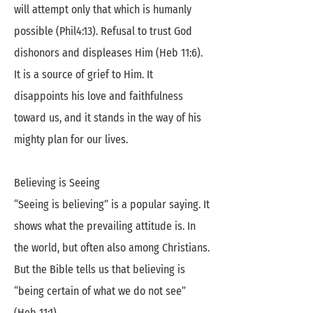
will attempt only that which is humanly
possible (Phil4:13). Refusal to trust God
dishonors and displeases Him (Heb 11:6).
It is a source of grief to Him. It
disappoints his love and faithfulness
toward us, and it stands in the way of his
mighty plan for our lives.
Believing is Seeing
“Seeing is believing” is a popular saying. It
shows what the prevailing attitude is. In
the world, but often also among Christians.
But the Bible tells us that believing is
“being certain of what we do not see”
(Heb 11:1).