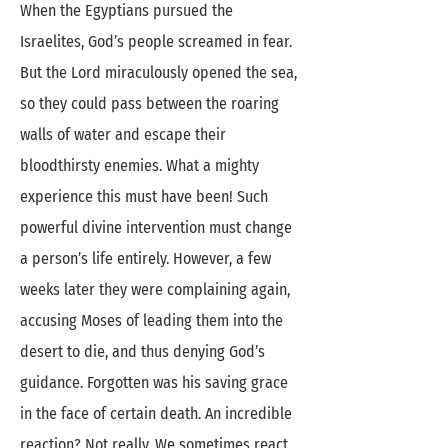
When the Egyptians pursued the
Israelites, God’s people screamed in fear.
But the Lord miraculously opened the sea,
so they could pass between the roaring
walls of water and escape their
bloodthirsty enemies. What a mighty
experience this must have been! Such
powerful divine intervention must change
a person’s life entirely. However, a few
weeks later they were complaining again,
accusing Moses of leading them into the
desert to die, and thus denying God’s
guidance. Forgotten was his saving grace
in the face of certain death. An incredible
reaction? Not really. We sometimes react