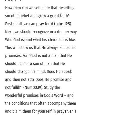
How then can we set aside that besetting
sin of unbelief and grow a great faith?
First of all, we can pray for it (Luke 17:5).
Next, we should recognize in a deeper way
Who God is, and what his character is like.
This will show us that He always keeps his
promises. For “God is not a man that He
should lie, nor a son of man that He
should change his mind. Does He speak
and then not act? Does He promise and
not fulfil?” (Num 23:19). Study the
wonderful promises in God’s Word – and
the conditions that often accompany them
and claim them for yourself in prayer. This