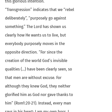
this glorious intention.
“Transgression” indicates that we “rebel
deliberately”, “purposely go against
something.” The Lord has shown us
clearly how He wants us to live, but
everybody purposely moves in the
opposite direction. “For since the
creation of the world God’s invisible
qualities (…) have been clearly seen, so
that men are without excuse. For
although they knew God, they neither
glorified him as God nor gave thanks to
him” (Rom1:20-21). Instead, every man
says in his heart: I am my own boss. I