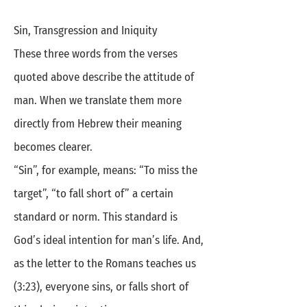
Sin, Transgression and Iniquity
These three words from the verses
quoted above describe the attitude of
man. When we translate them more
directly from Hebrew their meaning
becomes clearer.
“Sin”, for example, means: “To miss the
target”, “to fall short of” a certain
standard or norm. This standard is
God’s ideal intention for man’s life. And,
as the letter to the Romans teaches us
(3:23), everyone sins, or falls short of