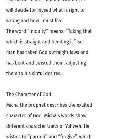
will decide for myself what is right or
wrong and how I must live!
The word “iniquity” means: “Taking that
which is straight and bending it.” So,
man has taken God’s straight laws and
has bent and twisted them, adjusting
them to his sinful desires.
The Character of God
Micha the prophet describes the exalted
character of God. Micha’s words show
different character traits of Yahweh. He
wishes to “pardon” and “forgive”, which