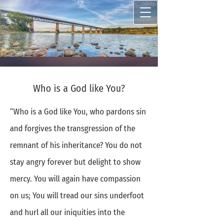
Who is a God like You?
“Who is a God like You, who pardons sin
and forgives the transgression of the
remnant of his inheritance? You do not
stay angry forever but delight to show
mercy. You will again have compassion
on us; You will tread our sins underfoot
and hurl all our iniquities into the