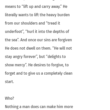
means to “lift up and carry away.” He
literally wants to lift the heavy burden
from our shoulders and “tread it
underfoot”, “hurl it into the depths of
the sea”. And once our sins are forgiven
He does not dwell on them. “He will not
stay angry forever”, but “delights to
show mercy”. He desires to forgive, to
forget and to give us a completely clean
start.
Who?
Nothing a man does can make him more