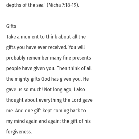
depths of the sea” (Micha 7:18-19).
Gifts
Take a moment to think about all the
gifts you have ever received. You will
probably remember many fine presents
people have given you. Then think of all
the mighty gifts God has given you. He
gave us so much! Not long ago, I also
thought about everything the Lord gave
me. And one gift kept coming back to
my mind again and again: the gift of his
forgiveness.