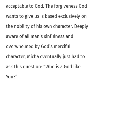
acceptable to God. The forgiveness God
wants to give us is based exclusively on
the nobility of his own character. Deeply
aware of all man’s sinfulness and
overwhelmed by God’s merciful
character, Micha eventually just had to
ask this question: “Who is a God like
You?”
Receiving and Giving
People who become deeply aware of
God’s great mercy also start realizing
what a privilege it is to pass on this