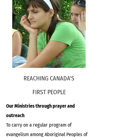
REACHING CANADA'S
FIRST PEOPLE
Our Ministries through prayer and
outreach
To carry on a regular program of
evangelism among Aboriginal Peoples of