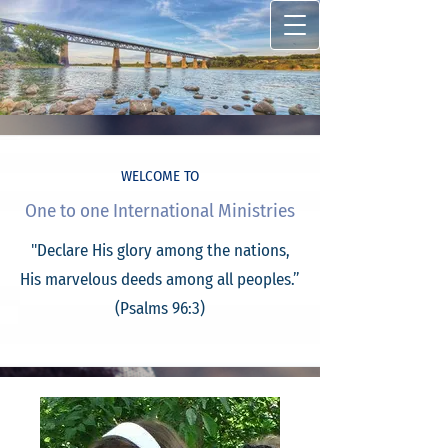
WELCOME TO
One to one International Ministries
"Declare His glory among the nations,
His marvelous deeds among all peoples.”
(Psalms 96:3)