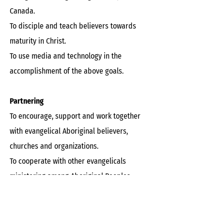
Canada.
To disciple and teach believers towards
maturity in Christ.
To use media and technology in the
accomplishment of the above goals.
Partnering
To encourage, support and work together
with evangelical Aboriginal believers,
churches and organizations.
To cooperate with other evangelicals
ministering among Aboriginal Peoples.
To assist non-Aboriginal churches with
outreach to the Aboriginal community.